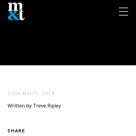
22nd March, 2018
Written by Treve Ripley
SHARE