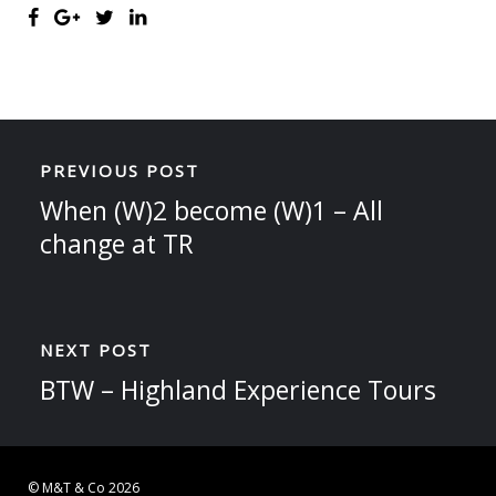
PREVIOUS POST
When (W)2 become (W)1 – All
change at TR
NEXT POST
BTW – Highland Experience Tours
© M&T & Co 2026