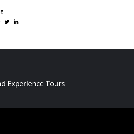
RE
nd Experience Tours