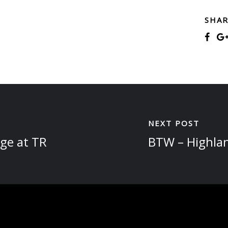
SHA
NEXT POST
ge at TR
BTW – Highla