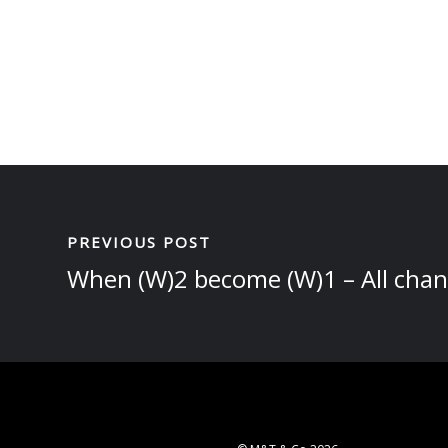
PREVIOUS POST
When (W)2 become (W)1 – All chan