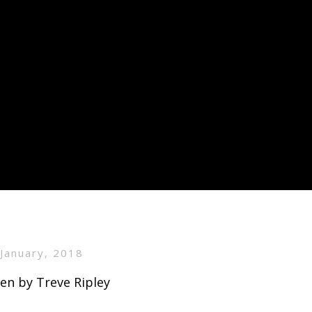
 January, 2018
en by Treve Ripley