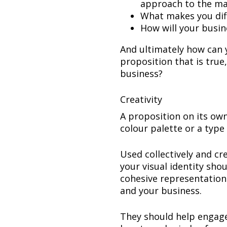
approach to the m
What makes you diff
How will your busi
And ultimately how can yo
proposition that is true
business?
Creativity
A proposition on its own
colour palette or a type 
Used collectively and cr
your visual identity sho
cohesive representation 
and your business.
They should help engage