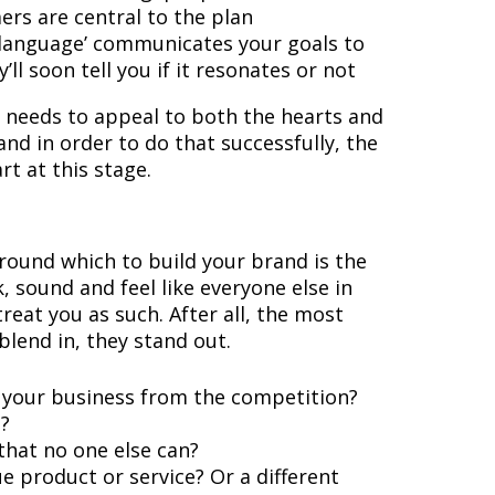
rs are central to the plan
‘language’ communicates your goals to
’ll soon tell you if it resonates or not
needs to appeal to both the hearts and
nd in order to do that successfully, the
rt at this stage.
round which to build your brand is the
k, sound and feel like everyone else in
reat you as such. After all, the most
blend in, they stand out.
 your business from the competition?
?
that no one else can?
e product or service? Or a different