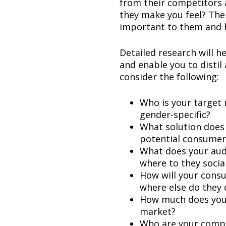
from their competitors
they make you feel? The
important to them and ho
Detailed research will 
and enable you to distil
consider the following:
Who is your target
gender-specific?
What solution does 
potential consumer
What does your audi
where to they socia
How will your cons
where else do they 
How much does your 
market?
Who are your compe