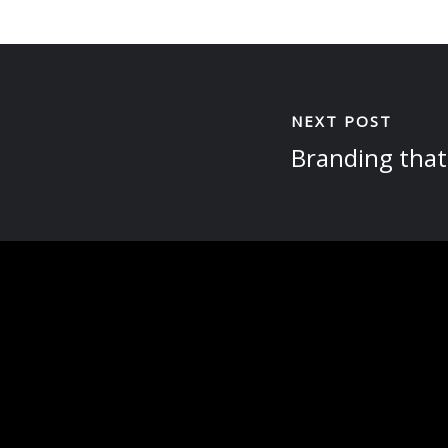
NEXT POST
Branding that 