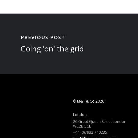
PREVIOUS POST
Going 'on' the grid
© M&T & Co 2026
London
26 Great Queen Street London
WC2B 5CL
+44 (0)7932 740235