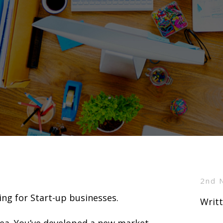
2nd 
ing for Start-up businesses.
Writt