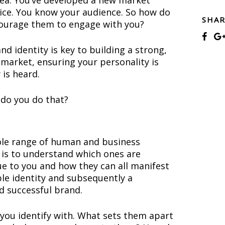
idea. You’ve developed a new market
vice. You know your audience. So how do
SHA
ourage them to engage with you?
nd identity is key to building a strong,
 market, ensuring your personality is
 is heard.
 do you do that?
le range of human and business
ll is to understand which ones are
ue to you and how they can all manifest
ble identity and subsequently a
d successful brand.
you identify with. What sets them apart