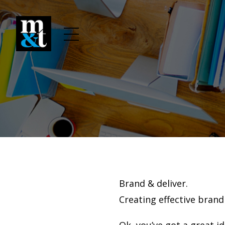
Brand & deliver.
Creating effective brand