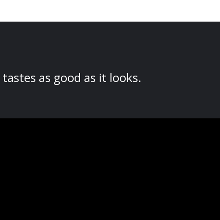
tastes as good as it looks.