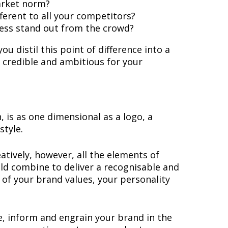
arket norm?
erent to all your competitors?
ness stand out from the crowd?
u distil this point of difference into a
, credible and ambitious for your
, is as one dimensional as a logo, a
style.
eatively, however, all the elements of
uld combine to deliver a recognisable and
of your brand values, your personality
, inform and engrain your brand in the