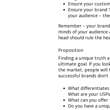
Ensure your custome
Ensure your brand 
your audience – they
Remember – your brand 
minds of your audience a
head should rule the hea
Proposition
Finding a unique truth a
ultimate goal. If you loo
the market, people will t
successful brands don’t 
What differentiates
What are your USPs
What can you offer 
Do you have a uniqu