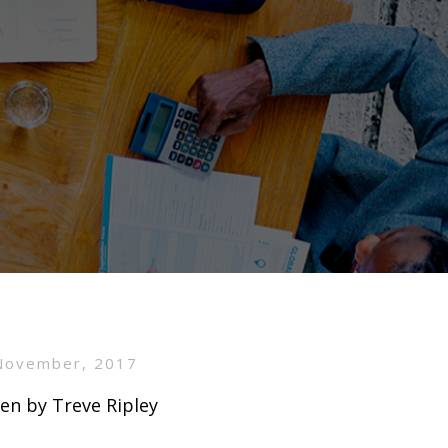
November, 2017
en by Treve Ripley