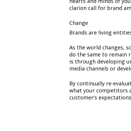
hearts and minds of you
clarion call for brand a
Change
Brands are living entitie
As the world changes, s
do the same to remain r
is through developing u
media channels or devel
By continually re-evalu
what your competitors a
customer’s expectations 