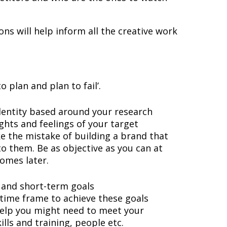
ns will help inform all the creative work
to plan and plan to fail’.
identity based around your research
ughts and feelings of your target
e the mistake of building a brand that
o them. Be as objective as you can at
comes later.
 and short-term goals
c time frame to achieve these goals
elp you might need to meet your
kills and training, people etc.