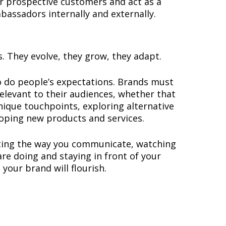
r prospective customers and act as a
mbassadors internally and externally.
s. They evolve, they grow, they adapt.
o do people’s expectations. Brands must
elevant to their audiences, whether that
nique touchpoints, exploring alternative
oping new products and services.
ating the way you communicate, watching
re doing and staying in front of your
your brand will flourish.