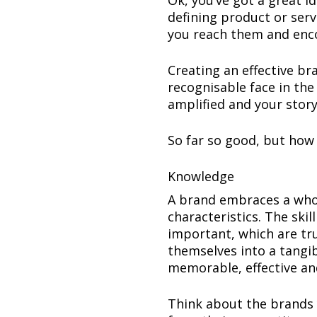
Ok, you’ve got a great 
defining product or ser
you reach them and enc
Creating an effective bra
recognisable face in the
amplified and your story
So far so good, but how
Knowledge
A brand embraces a who
characteristics. The ski
important, which are tr
themselves into a tangi
memorable, effective an
Think about the brands 