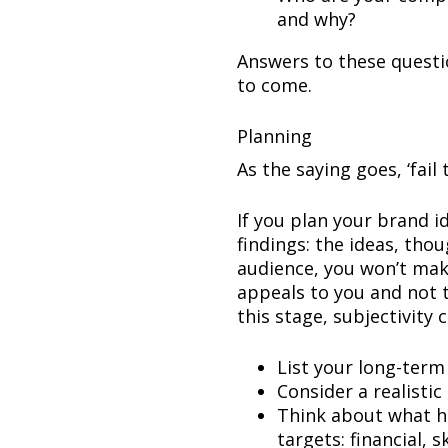
and why?
Answers to these questio
to come.
Planning
As the saying goes, ‘fail 
If you plan your brand 
findings: the ideas, tho
audience, you won’t mak
appeals to you and not t
this stage, subjectivity 
List your long-term
Consider a realisti
Think about what h
targets: financial, s