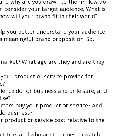
 and why are you drawn to them? How do
n consider your target audience. What is
w will your brand fit in their world?
help you better understand your audience
 a meaningful brand proposition. So,
 market? What age are they and are they
your product or service provide for
s?
ence do for business and or leisure, and
lise?
umers buy your product or service? And
do business?
product or service cost relative to the
titors and who are the ones to watch