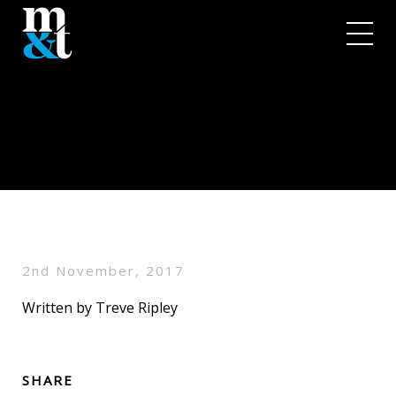
2nd November, 2017
Written by Treve Ripley
SHARE