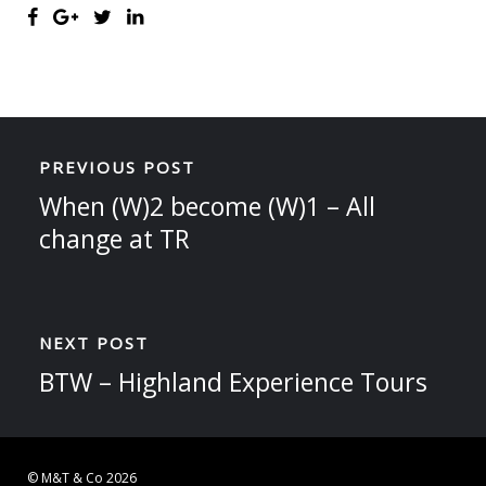
PREVIOUS POST
When (W)2 become (W)1 – All
change at TR
NEXT POST
BTW – Highland Experience Tours
© M&T & Co 2026