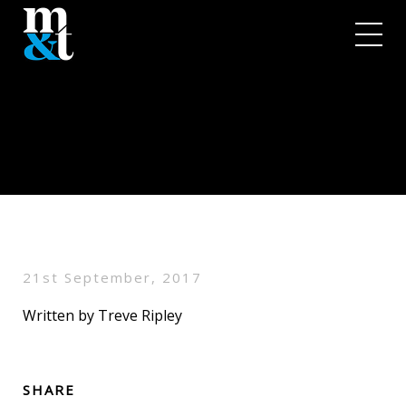
21st September, 2017
Written by Treve Ripley
SHARE