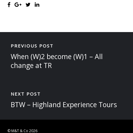
PREVIOUS POST
When (W)2 become (W)1 – All
change at TR
NEXT POST
BTW – Highland Experience Tours
© M&T & Co 2026